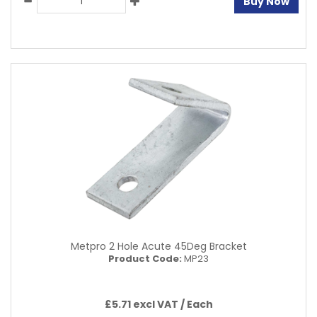
Buy Now
Metpro 2 Hole Acute 45Deg Bracket
Product Code:
MP23
£5.71 excl VAT /
Each