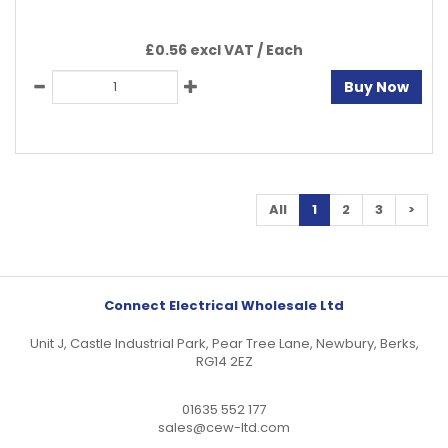
£0.56 excl VAT /
Each
Buy Now
All
1
2
3
>
Connect Electrical Wholesale Ltd
Unit J, Castle Industrial Park, Pear Tree Lane, Newbury, Berks,
RG14 2EZ
01635 552 177
sales@cew-ltd.com