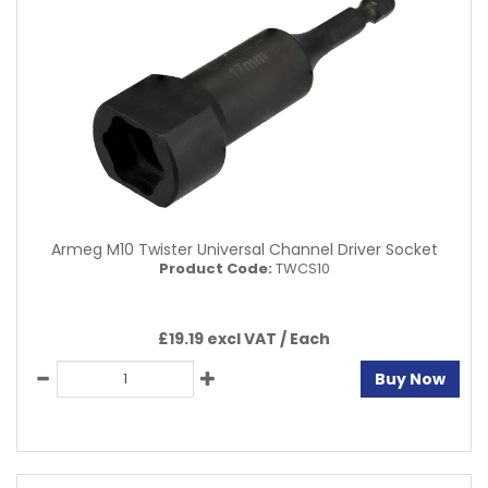
Armeg M10 Twister Universal Channel Driver Socket
Product Code:
TWCS10
£19.19 excl VAT /
Each
Buy Now