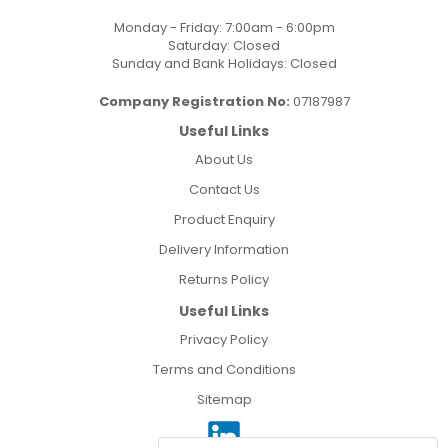
Monday - Friday: 7:00am - 6:00pm
Saturday: Closed
Sunday and Bank Holidays: Closed
Company Registration No:
07187987
Useful Links
About Us
Contact Us
Product Enquiry
Delivery Information
Returns Policy
Useful Links
Privacy Policy
Terms and Conditions
Sitemap