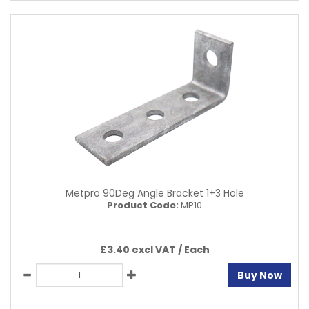
Metpro 90Deg Angle Bracket 1+3 Hole
Product Code:
MP10
£3.40 excl VAT /
Each
Buy Now