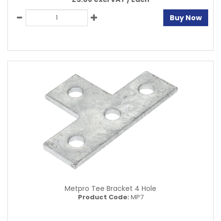
Buy Now
Metpro Tee Bracket 4 Hole
Product Code:
MP7