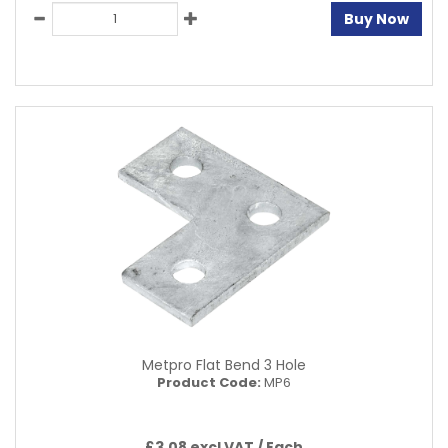
Buy Now
Metpro Flat Bend 3 Hole
Product Code:
MP6
£3.08 excl VAT /
Each