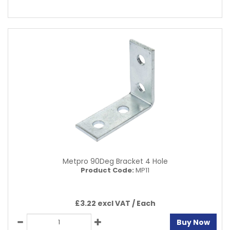
Metpro 90Deg Bracket 4 Hole
Product Code:
MP11
£3.22 excl VAT /
Each
Buy Now