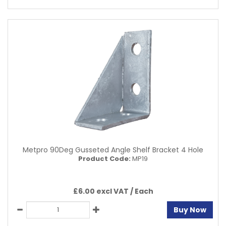
Metpro 90Deg Gusseted Angle Shelf Bracket 4 Hole
Product Code:
MP19
£6.00 excl VAT /
Each
Buy Now