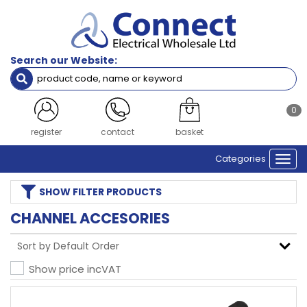
Search our Website:
0
register
contact
basket
Categories
Togg
navi
SHOW
FILTER PRODUCTS
CHANNEL ACCESORIES
Show price inc
VAT