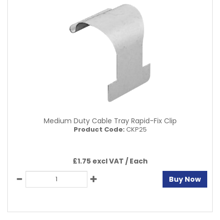
Medium Duty Cable Tray Rapid-Fix Clip
Product Code:
CKP25
£1.75 excl VAT /
Each
Buy Now