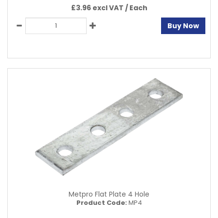
£3.96 excl VAT /
Each
Buy Now
Metpro Flat Plate 4 Hole
Product Code:
MP4