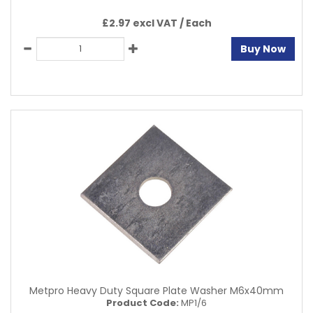
£2.97 excl VAT /
Each
Buy Now
Metpro Heavy Duty Square Plate Washer M6x40mm
Product Code:
MP1/6