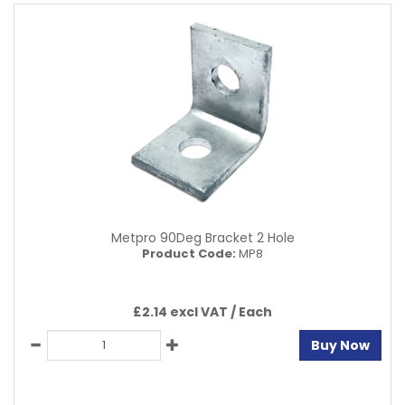
Metpro 90Deg Bracket 2 Hole
Product Code:
MP8
£2.14 excl VAT /
Each
Buy Now