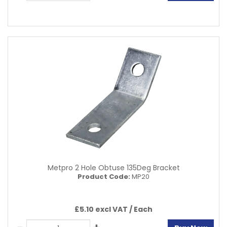
Metpro 2 Hole Obtuse 135Deg Bracket
Product Code:
MP20
£5.10 excl VAT /
Each