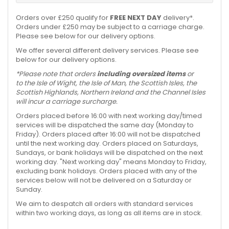
Orders over £250 qualify for
FREE NEXT DAY
delivery*.
Orders under £250 may be subject to a carriage charge.
Please see below for our delivery options.
We offer several different delivery services. Please see
below for our delivery options.
*Please note that orders
including oversized items
or
to the Isle of Wight, the Isle of Man, the Scottish Isles, the
Scottish Highlands, Northern Ireland and the Channel Isles
will incur a carriage surcharge.
Orders placed before 16:00 with next working day/timed
services will be dispatched the same day (Monday to
Friday). Orders placed after 16:00 will not be dispatched
until the next working day. Orders placed on Saturdays,
Sundays, or bank holidays will be dispatched on the next
working day. "Next working day" means Monday to Friday,
excluding bank holidays. Orders placed with any of the
services below will not be delivered on a Saturday or
Sunday.
We aim to despatch all orders with standard services
within two working days, as long as all items are in stock.