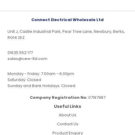
Connect Electrical Wholesale Ltd
Unit J, Castle Industrial Park, Pear Tree Lane, Newbury, Berks,
RG14 2EZ
01635 552 177
sales@cew-ltd.com
Monday - Friday: 7:00am - 6:00pm
Saturday: Closed
Sunday and Bank Holidays: Closed
Company Registration No:
07187987
Useful Links
About Us
Contact Us
Product Enquiry