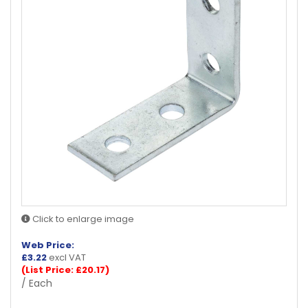
Click to enlarge image
Web Price:
£
3.22
excl VAT
(List Price: £20.17)
/ Each