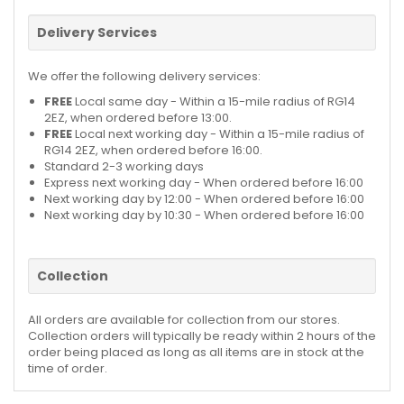
Delivery Services
We offer the following delivery services:
FREE
Local same day - Within a 15-mile radius of RG14
2EZ, when ordered before 13:00.
FREE
Local next working day - Within a 15-mile radius of
RG14 2EZ, when ordered before 16:00.
Standard 2-3 working days
Express next working day - When ordered before 16:00
Next working day by 12:00 - When ordered before 16:00
Next working day by 10:30 - When ordered before 16:00
Collection
All orders are available for collection from our stores.
Collection orders will typically be ready within 2 hours of the
order being placed as long as all items are in stock at the
time of order.