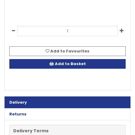
Add to Favourites
Add to Basket
Delivery
Returns
Delivery Terms