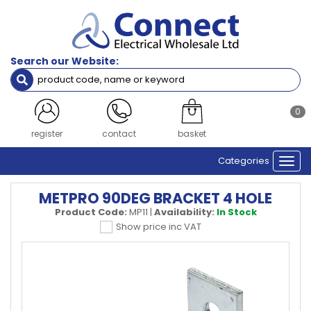
Search our Website:
0
register
contact
basket
Categories
Togg
navi
METPRO 90DEG BRACKET 4 HOLE
Product Code:
MP11
|
Availability:
In Stock
Show price inc VAT