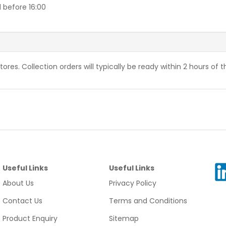
 before 16:00
stores. Collection orders will typically be ready within 2 hours of 
Useful Links
Useful Links
About Us
Privacy Policy
Contact Us
Terms and Conditions
Product Enquiry
Sitemap