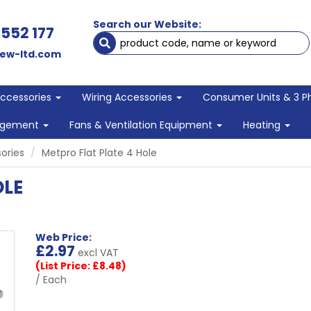
Search our Website:
 552 177
ew-ltd.com
Accessories
Wiring Accessories
Consumer Units & 3 P
agement
Fans & Ventilation Equipment
Heating
ories
Metpro Flat Plate 4 Hole
OLE
Web Price:
£
2.97
excl VAT
(List Price: £8.48)
/ Each