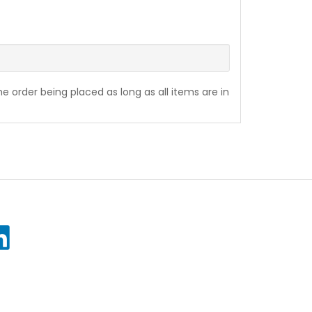
the order being placed as long as all items are in