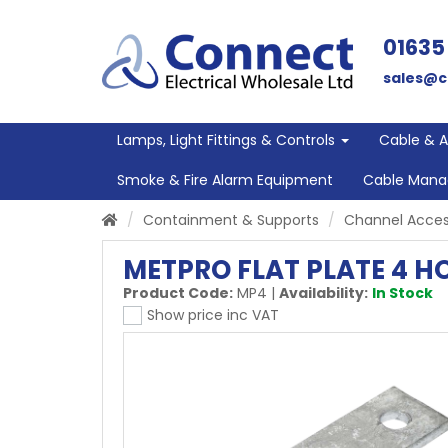
01635
sales@c
Lamps, Light Fittings & Controls
Cable & 
Smoke & Fire Alarm Equipment
Cable Man
Containment & Supports
Channel Acces
METPRO FLAT PLATE 4 H
Product Code:
MP4
|
Availability:
In Stock
Show price inc VAT