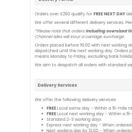
Orders over £250 qualify for
FREE NEXT DAY
de
We offer several different delivery services. Pl
*Please note that orders
including oversized 
Channel Isles will incur a carriage surcharge.
Orders placed before 16:00 with next working d
dispatched until the next working day. Orders p
means Monday to Friday, excluding bank holiday
We aim to despatch all orders with standard ser
Delivery Services
We offer the following delivery services:
FREE
Local same day - Within a 15-mile ra
FREE
Local next working day - Within a 15
Standard 2-3 working days
Express next working day - When ordered
Next working day by 12:00 - When ordered