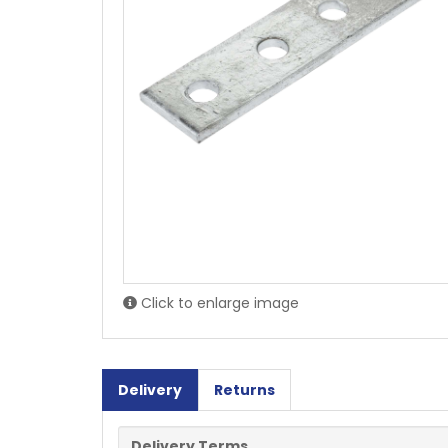
Click to enlarge image
Delivery
Returns
Delivery Terms