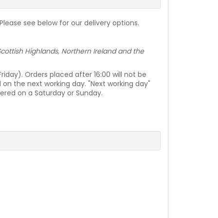
lease see below for our delivery options.
e Scottish Highlands, Northern Ireland and the
day). Orders placed after 16:00 will not be
d on the next working day. "Next working day"
vered on a Saturday or Sunday.