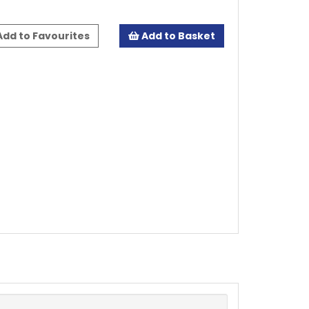
dd to Favourites
Add to Basket