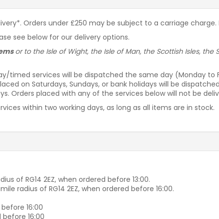
livery*. Orders under £250 may be subject to a carriage charge. P
ease see below for our delivery options.
items
or to the Isle of Wight, the Isle of Man, the Scottish Isles, th
ay/timed services will be dispatched the same day (Monday to Fri
laced on Saturdays, Sundays, or bank holidays will be dispatche
s. Orders placed with any of the services below will not be deli
vices within two working days, as long as all items are in stock.
dius of RG14 2EZ, when ordered before 13:00.
-mile radius of RG14 2EZ, when ordered before 16:00.
 before 16:00
 before 16:00