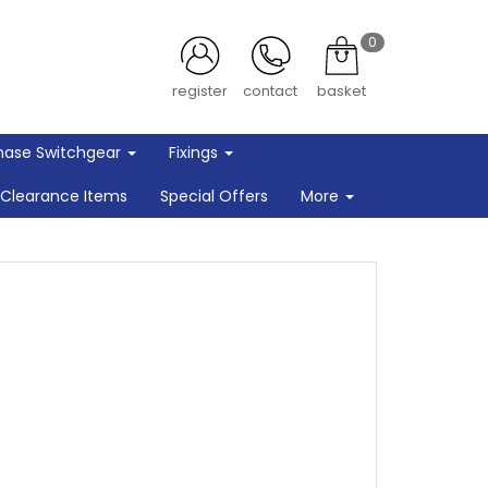
0
register
contact
basket
hase Switchgear
Fixings
Clearance Items
Special Offers
More