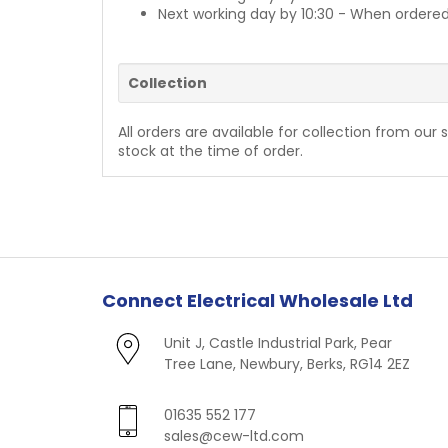
Next working day by 10:30 - When ordered
Collection
All orders are available for collection from our 
stock at the time of order.
Connect Electrical Wholesale Ltd
Unit J, Castle Industrial Park, Pear
Tree Lane, Newbury, Berks, RG14 2EZ
01635 552 177
sales@cew-ltd.com