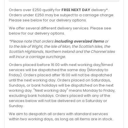
Orders over £250 qualify for
FREE NEXT DAY
delivery*.
Orders under £250 may be subject to a carriage charge.
Please see below for our delivery options.
We offer several different delivery services. Please see
below for our delivery options.
*Please note that orders
including oversized items
or
to the Isle of Wight, the Isle of Man, the Scottish Isles, the
Scottish Highlands, Northern Ireland and the Channel Isles
will incur a carriage surcharge.
Orders placed before 16:00 with next working day/timed
services will be dispatched the same day (Monday to
Friday). Orders placed after 16:00 will not be dispatched
until the next working day. Orders placed on Saturdays,
Sundays, or bank holidays will be dispatched on the next
working day. "Next working day" means Monday to Friday,
excluding bank holidays. Orders placed with any of the
services below will not be delivered on a Saturday or
Sunday.
We aim to despatch all orders with standard services
within two working days, as long as all items are in stock.