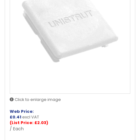
Click to enlarge image
Web Price:
£
0.41
excl VAT
(List Price: £2.03)
/ Each