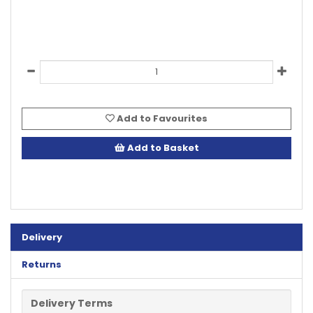
Add to Favourites
Add to Basket
Delivery
Returns
Delivery Terms