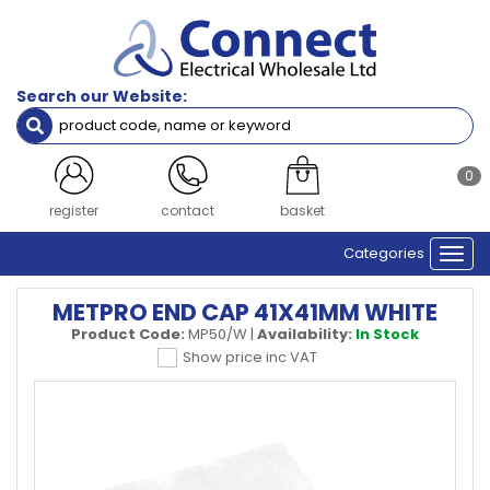
Search our Website:
0
register
contact
basket
Categories
Togg
navi
METPRO END CAP 41X41MM WHITE
Product Code:
MP50/W
|
Availability:
In Stock
Show price inc VAT