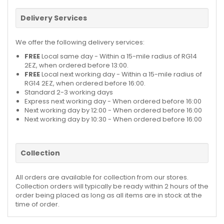
Delivery Services
We offer the following delivery services:
FREE
Local same day - Within a 15-mile radius of RG14
2EZ, when ordered before 13:00.
FREE
Local next working day - Within a 15-mile radius of
RG14 2EZ, when ordered before 16:00.
Standard 2-3 working days
Express next working day - When ordered before 16:00
Next working day by 12:00 - When ordered before 16:00
Next working day by 10:30 - When ordered before 16:00
Collection
All orders are available for collection from our stores.
Collection orders will typically be ready within 2 hours of the
order being placed as long as all items are in stock at the
time of order.