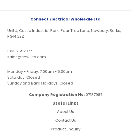
Connect Electrical Wholesale Ltd
Unit J, Castle Industrial Park, Pear Tree Lane, Newbury, Berks,
RG14 2EZ
01635 552 177
sales@cew-ltd.com
Monday - Friday: 7:00am - 6:00pm
Saturday: Closed
Sunday and Bank Holidays: Closed
Company Registration No:
07187987
Useful Links
About Us
Contact Us
Product Enquiry