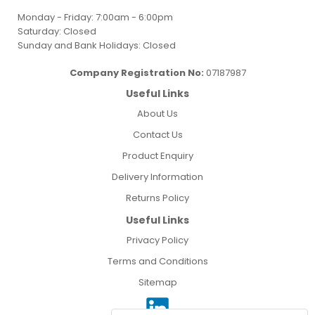
Monday - Friday: 7:00am - 6:00pm
Saturday: Closed
Sunday and Bank Holidays: Closed
Company Registration No:
07187987
Useful Links
About Us
Contact Us
Product Enquiry
Delivery Information
Returns Policy
Useful Links
Privacy Policy
Terms and Conditions
Sitemap