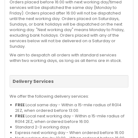
Orders placed before 16:00 with next working day/timed
services will be dispatched the same day (Monday to
Friday). Orders placed after 16:00 will not be dispatched
until the next working day. Orders placed on Saturdays,
Sundays, or bank holidays will be dispatched on the next
working day. "Next working day" means Monday to Friday,
excluding bank holidays. Orders placed with any of the
services below will not be delivered on a Saturday or
Sunday.
We aim to despatch all orders with standard services
within two working days, as long as all items are in stock.
Delivery Services
We offer the following delivery services:
FREE
Local same day - Within a 15-mile radius of RG14
2EZ, when ordered before 13:00.
FREE
Local next working day - Within a 15-mile radius of
RG14 2EZ, when ordered before 16:00.
Standard 2-3 working days
Express next working day - When ordered before 16:00