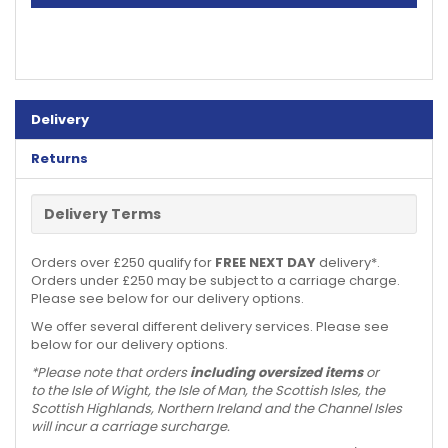
Delivery
Returns
Delivery Terms
Orders over £250 qualify for
FREE NEXT DAY
delivery*.
Orders under £250 may be subject to a carriage charge.
Please see below for our delivery options.
We offer several different delivery services. Please see
below for our delivery options.
*Please note that orders
including oversized items
or
to the Isle of Wight, the Isle of Man, the Scottish Isles, the
Scottish Highlands, Northern Ireland and the Channel Isles
will incur a carriage surcharge.