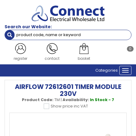
Search our Website:
0
register
contact
basket
Categories
Togg
navi
AIRFLOW 72612601 TIMER MODULE
230V
Product Code:
TM
|
Availability:
In Stock - 7
Show price inc VAT