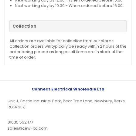
Next working day by 12:00 - When ordered before 16:00
Next working day by 10:30 - When ordered before 16:00
Collection
All orders are available for collection from our stores.
Collection orders will typically be ready within 2 hours of the
order being placed as long as all items are in stock at the
time of order.
Connect Electrical Wholesale Ltd
Unit J, Castle Industrial Park, Pear Tree Lane, Newbury, Berks,
RG14 2EZ
01635 552 177
sales@cew-ltd.com