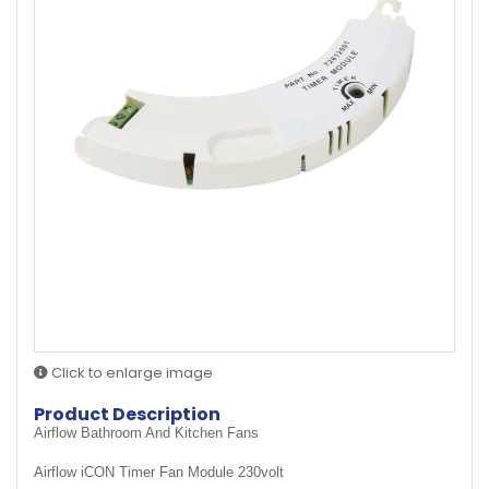
Click to enlarge image
Product Description
Airflow Bathroom And Kitchen Fans
Airflow iCON Timer Fan Module 230volt