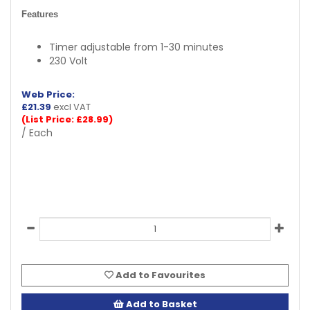
Features
Timer adjustable from 1-30 minutes
230 Volt
Web Price:
£
21.39
excl VAT
(List Price: £28.99)
/ Each
Add to Favourites
Add to Basket