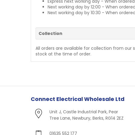
Express next working day - When ordered
Next working day by 12:00 - When ordered
Next working day by 10:30 - When ordered
Collection
All orders are available for collection from our 
stock at the time of order.
Connect Electrical Wholesale Ltd
Unit J, Castle Industrial Park, Pear
Tree Lane, Newbury, Berks, RG14 2EZ
01635 552 177