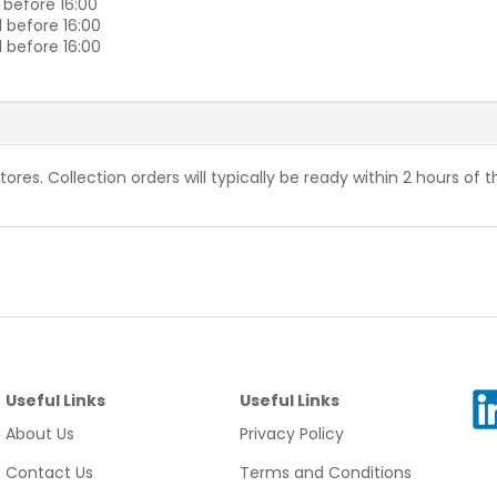
 before 16:00
 before 16:00
 before 16:00
stores. Collection orders will typically be ready within 2 hours of 
Useful Links
Useful Links
About Us
Privacy Policy
Contact Us
Terms and Conditions