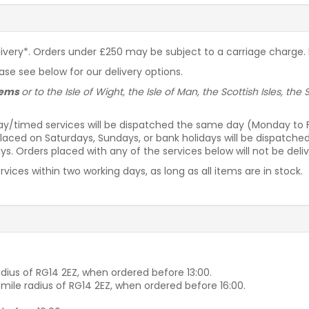
livery*. Orders under £250 may be subject to a carriage charge. P
ease see below for our delivery options.
items
or to the Isle of Wight, the Isle of Man, the Scottish Isles, th
ay/timed services will be dispatched the same day (Monday to Fri
laced on Saturdays, Sundays, or bank holidays will be dispatche
s. Orders placed with any of the services below will not be deli
vices within two working days, as long as all items are in stock.
dius of RG14 2EZ, when ordered before 13:00.
-mile radius of RG14 2EZ, when ordered before 16:00.