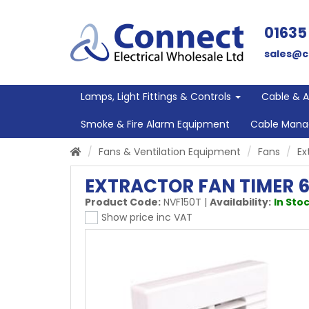
01635
sales@c
Lamps, Light Fittings & Controls
Cable & 
Smoke & Fire Alarm Equipment
Cable Man
Fans & Ventilation Equipment
Fans
Ex
EXTRACTOR FAN TIMER 6
Product Code:
NVF150T
|
Availability:
In Stoc
Show price inc VAT