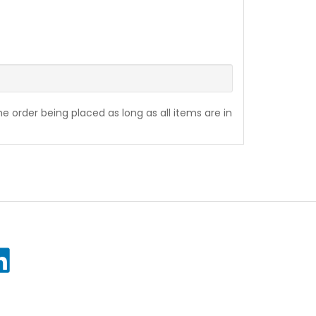
the order being placed as long as all items are in