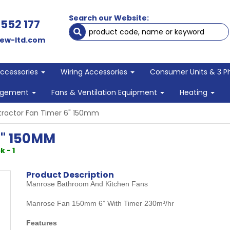
Search our Website:
 552 177
ew-ltd.com
Accessories
Wiring Accessories
Consumer Units & 3 P
agement
Fans & Ventilation Equipment
Heating
tractor Fan Timer 6" 150mm
" 150MM
k - 1
Product Description
Manrose Bathroom And Kitchen Fans
Manrose Fan 150mm 6” With Timer 230m³/hr
Features