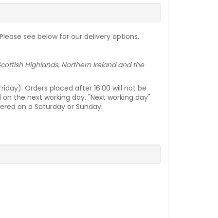
lease see below for our delivery options.
e Scottish Highlands, Northern Ireland and the
day). Orders placed after 16:00 will not be
d on the next working day. "Next working day"
vered on a Saturday or Sunday.