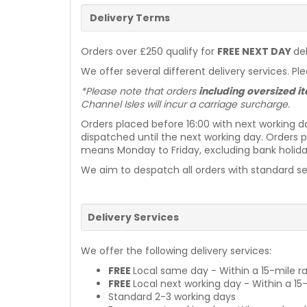
Delivery Terms
Orders over £250 qualify for
FREE NEXT DAY
de
We offer several different delivery services. Pl
*Please note that orders
including oversized 
Channel Isles will incur a carriage surcharge.
Orders placed before 16:00 with next working d
dispatched until the next working day. Orders p
means Monday to Friday, excluding bank holiday
We aim to despatch all orders with standard ser
Delivery Services
We offer the following delivery services:
FREE
Local same day - Within a 15-mile ra
FREE
Local next working day - Within a 15
Standard 2-3 working days