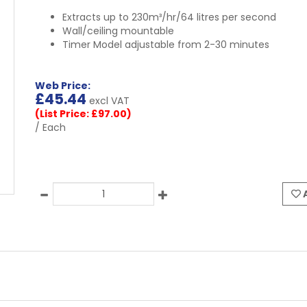
Extracts up to 230m³/hr/64 litres per second
Wall/ceiling mountable
Timer Model adjustable from 2-30 minutes
Web Price:
£
45.44
excl VAT
(List Price: £97.00)
/ Each
A