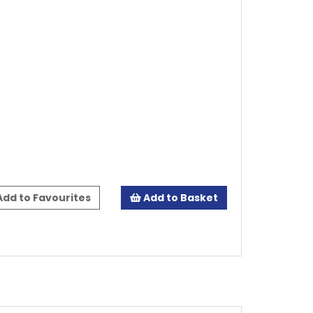
dd to Favourites
Add to Basket