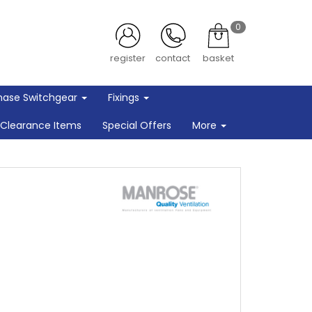
0
register
contact
basket
hase Switchgear
Fixings
Clearance Items
Special Offers
More