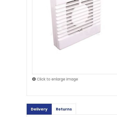
Click to enlarge image
Delivery
Returns