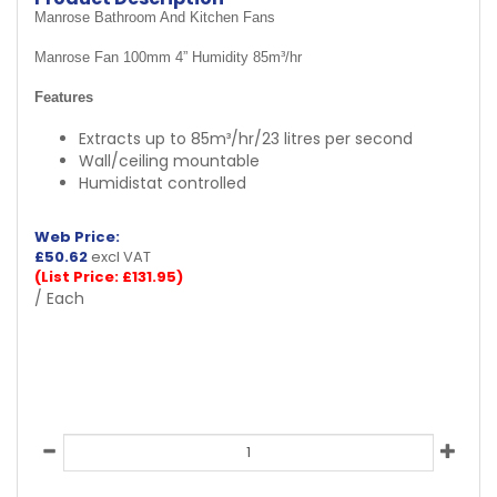
Manrose Bathroom And Kitchen Fans
Manrose Fan 100mm 4” Humidity 85m³/hr
Features
Extracts up to 85m³/hr/23 litres per second
Wall/ceiling mountable
Humidistat controlled
Web Price:
£
50.62
excl VAT
(List Price: £131.95)
/ Each