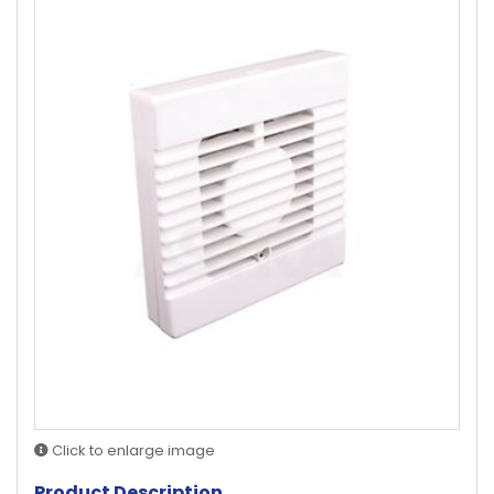
Click to enlarge image
Product Description