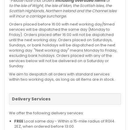
*Please note that orders
including oversized items
or
to the Isle of Wight, the Isle of Man, the Scottish Isles, the
Scottish Highlands, Northern Ireland and the Channel Isles
will incur a carriage surcharge.
Orders placed before 16:00 with next working day/timed
services will be dispatched the same day (Monday to
Friday). Orders placed after 16:00 will not be dispatched
until the next working day. Orders placed on Saturdays,
Sundays, or bank holidays will be dispatched on the next
working day. "Next working day" means Monday to Friday,
excluding bank holidays. Orders placed with any of the
services below will not be delivered on a Saturday or
Sunday.
We aim to despatch all orders with standard services
within two working days, as long as all items are in stock.
Delivery Services
We offer the following delivery services:
FREE
Local same day - Within a 15-mile radius of RG14
2EZ, when ordered before 13:00.