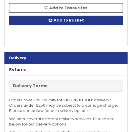
Add to Favourites
Add to Basket
Delivery
Returns
Delivery Terms
Orders over £250 qualify for
FREE NEXT DAY
delivery*.
Orders under £250 may be subject to a carriage charge.
Please see below for our delivery options.
We offer several different delivery services. Please see
below for our delivery options.