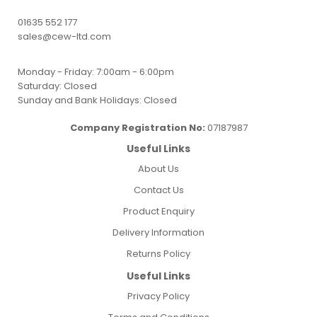
01635 552 177
sales@cew-ltd.com
Monday - Friday: 7:00am - 6:00pm
Saturday: Closed
Sunday and Bank Holidays: Closed
Company Registration No:
07187987
Useful Links
About Us
Contact Us
Product Enquiry
Delivery Information
Returns Policy
Useful Links
Privacy Policy