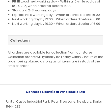
FREE
Local next working day - Within a 15-mile radius of
RG14 2EZ, when ordered before 16:00.
Standard 2-3 working days
Express next working day - When ordered before 16:00
Next working day by 12:00 - When ordered before 16:00
Next working day by 10:30 - When ordered before 16:00
Collection
All orders are available for collection from our stores.
Collection orders will typically be ready within 2 hours of the
order being placed as long as all items are in stock at the
time of order.
Connect Electrical Wholesale Ltd
Unit J, Castle Industrial Park, Pear Tree Lane, Newbury, Berks,
RG14 2EZ