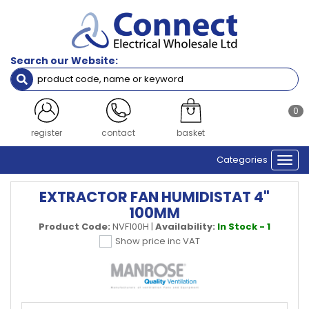
Search our Website:
0
register
contact
basket
Categories
Togg
navi
EXTRACTOR FAN HUMIDISTAT 4"
100MM
Product Code:
NVF100H
|
Availability:
In Stock - 1
Show price inc VAT