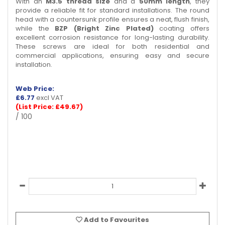
With an
M3.5 thread size
and a
50mm length
, they
provide a reliable fit for standard installations. The round
head with a countersunk profile ensures a neat, flush finish,
while the
BZP (Bright Zinc Plated)
coating offers
excellent corrosion resistance for long-lasting durability.
These screws are ideal for both residential and
commercial applications, ensuring easy and secure
installation.
Web Price:
£
6.77
excl VAT
(List Price: £49.67)
/ 100
Add to Favourites