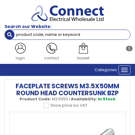
Search our Website:
0
login
contact
basket
Categories
Togg
navi
FACEPLATE SCREWS M3.5X50MM
ROUND HEAD COUNTERSUNK BZP
Product Code:
M3.5X50
|
Availability:
In Stock
Show price inc VAT