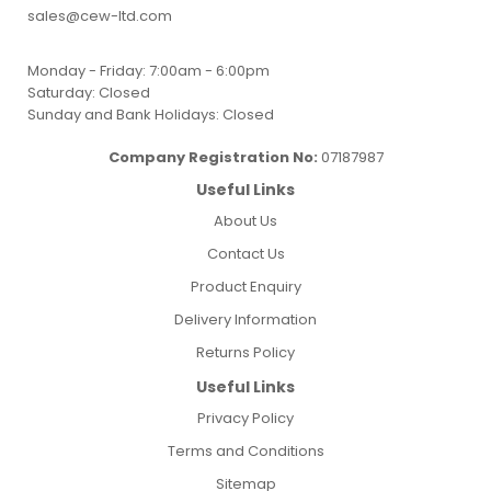
sales@cew-ltd.com
Monday - Friday: 7:00am - 6:00pm
Saturday: Closed
Sunday and Bank Holidays: Closed
Company Registration No:
07187987
Useful Links
About Us
Contact Us
Product Enquiry
Delivery Information
Returns Policy
Useful Links
Privacy Policy
Terms and Conditions
Sitemap