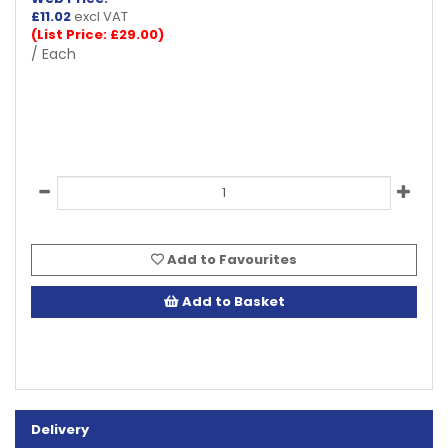
£
11.02
excl VAT
(List Price: £29.00)
/ Each
Add to Favourites
Add to Basket
Delivery