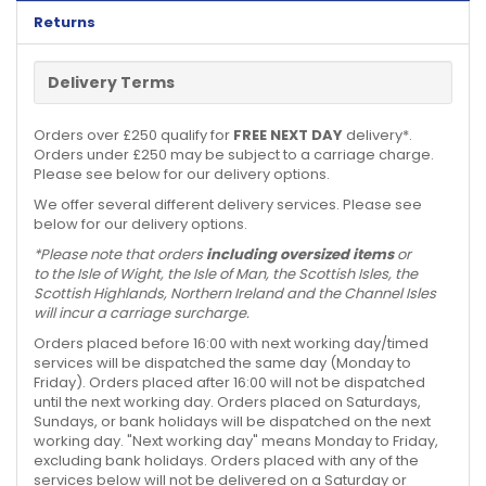
Returns
Delivery Terms
Orders over £250 qualify for
FREE NEXT DAY
delivery*.
Orders under £250 may be subject to a carriage charge.
Please see below for our delivery options.
We offer several different delivery services. Please see
below for our delivery options.
*Please note that orders
including oversized items
or
to the Isle of Wight, the Isle of Man, the Scottish Isles, the
Scottish Highlands, Northern Ireland and the Channel Isles
will incur a carriage surcharge.
Orders placed before 16:00 with next working day/timed
services will be dispatched the same day (Monday to
Friday). Orders placed after 16:00 will not be dispatched
until the next working day. Orders placed on Saturdays,
Sundays, or bank holidays will be dispatched on the next
working day. "Next working day" means Monday to Friday,
excluding bank holidays. Orders placed with any of the
services below will not be delivered on a Saturday or