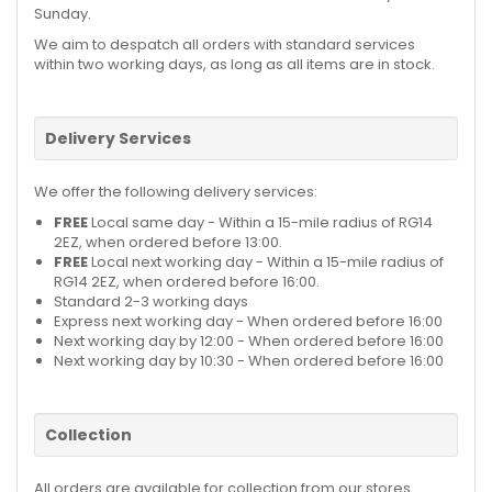
Sunday.
We aim to despatch all orders with standard services
within two working days, as long as all items are in stock.
Delivery Services
We offer the following delivery services:
FREE
Local same day - Within a 15-mile radius of RG14
2EZ, when ordered before 13:00.
FREE
Local next working day - Within a 15-mile radius of
RG14 2EZ, when ordered before 16:00.
Standard 2-3 working days
Express next working day - When ordered before 16:00
Next working day by 12:00 - When ordered before 16:00
Next working day by 10:30 - When ordered before 16:00
Collection
All orders are available for collection from our stores.