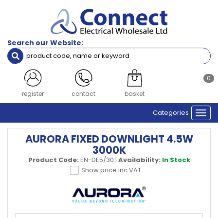
Search our Website:
0
register
contact
basket
Categories
Togg
navi
AURORA FIXED DOWNLIGHT 4.5W
3000K
Product Code:
EN-DE5/30
|
Availability:
In Stock
Show price inc VAT