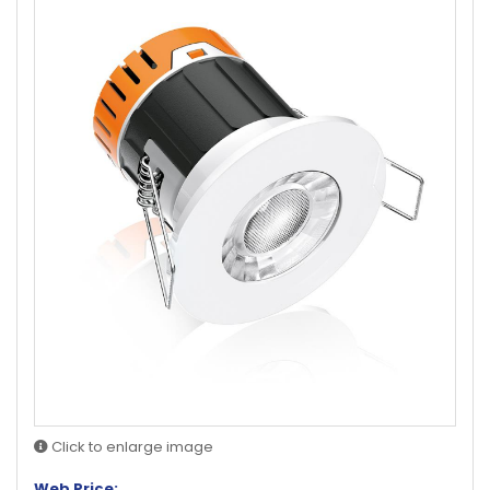
Click to enlarge image
Web Price: