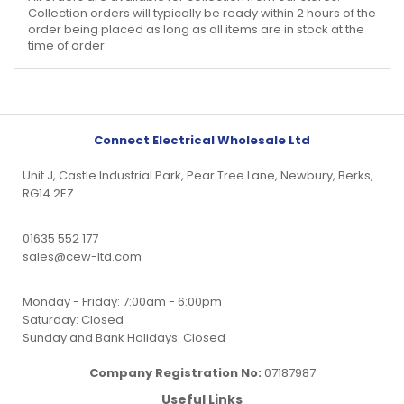
Collection orders will typically be ready within 2 hours of the
order being placed as long as all items are in stock at the
time of order.
Connect Electrical Wholesale Ltd
Unit J, Castle Industrial Park, Pear Tree Lane, Newbury, Berks,
RG14 2EZ
01635 552 177
sales@cew-ltd.com
Monday - Friday: 7:00am - 6:00pm
Saturday: Closed
Sunday and Bank Holidays: Closed
Company Registration No:
07187987
Useful Links