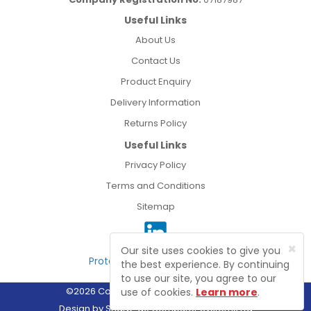
Useful Links
About Us
Contact Us
Product Enquiry
Delivery Information
Returns Policy
Useful Links
Privacy Policy
Terms and Conditions
Sitemap
×
Our site uses cookies to give you
Protected by Astra Security
the best experience. By continuing
to use our site, you agree to our
©2026 Connect Electrical Wholesale Ltd
use of cookies.
Learn more
.
Design by
Sharp-aX Computer Systems Ltd