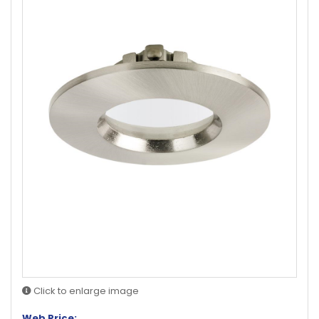
Click to enlarge image
Web Price: