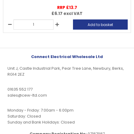
RRP £13.7
£6.17
excl VAT
Add to basket
Connect Electrical Wholesale Ltd
Unit J, Castle Industrial Park, Pear Tree Lane, Newbury, Berks,
RG14 2EZ
01635 552 177
sales@cew-ltd.com
Monday - Friday: 7:00am - 6:00pm
Saturday: Closed
Sunday and Bank Holidays: Closed
Company Registration No:
07187987