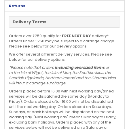
Returns
Delivery Terms
Orders over £250 qualify for
FREE NEXT DAY
delivery*.
Orders under £250 may be subject to a carriage charge.
Please see below for our delivery options.
We offer several different delivery services. Please see
below for our delivery options.
*Please note that orders
including oversized items
or
to the Isle of Wight, the Isle of Man, the Scottish Isles, the
Scottish Highlands, Northern Ireland and the Channel Isles
will incur a carriage surcharge.
Orders placed before 16:00 with next working day/timed
services will be dispatched the same day (Monday to
Friday). Orders placed after 16:00 will not be dispatched
until the next working day. Orders placed on Saturdays,
Sundays, or bank holidays will be dispatched on the next
working day. "Next working day" means Monday to Friday,
excluding bank holidays. Orders placed with any of the
services below will not be delivered on a Saturday or