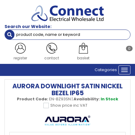
Search our Website:
0
register
contact
basket
Categories
Togg
navi
AURORA DOWNLIGHT SATIN NICKEL
BEZEL IP65
Product Code:
EN-BZ93SN
|
Availability:
In Stock
Show price inc VAT