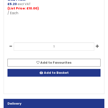
£
5.20
excl VAT
(List Price: £10.00)
/ Each
Add to Favourites
Add to Basket
Delivery