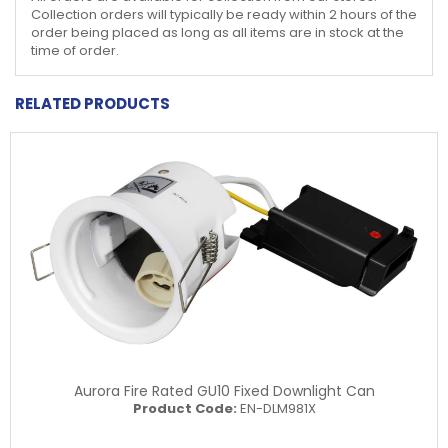
Collection orders will typically be ready within 2 hours of the
order being placed as long as all items are in stock at the
time of order.
RELATED PRODUCTS
Aurora Fire Rated GU10 Fixed Downlight Can
Product Code:
EN-DLM981X