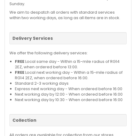
Sunday.
We aim to despatch all orders with standard services
within two working days, as long as all items are in stock.
Delivery Services
We offer the following delivery services:
FREE
Local same day - Within a 15-mile radius of RG14
2EZ, when ordered before 13:00.
FREE
Local next working day - Within a 15-mile radius of
RG14 2EZ, when ordered before 16:00.
Standard 2-3 working days
Express next working day - When ordered before 16:00
Next working day by 12:00 - When ordered before 16:00
Next working day by 10:30 - When ordered before 16:00
Collection
All orders are available for collection from our stores.