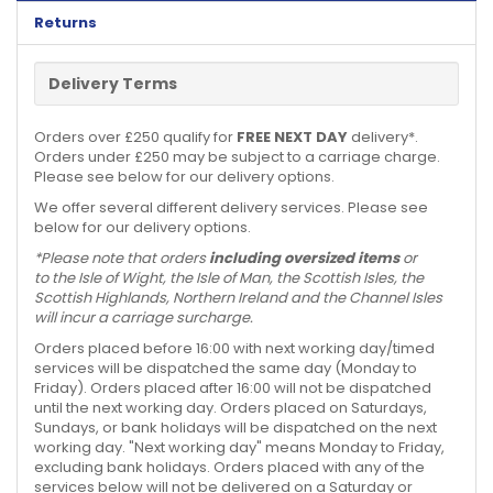
Returns
Delivery Terms
Orders over £250 qualify for
FREE NEXT DAY
delivery*.
Orders under £250 may be subject to a carriage charge.
Please see below for our delivery options.
We offer several different delivery services. Please see
below for our delivery options.
*Please note that orders
including oversized items
or
to the Isle of Wight, the Isle of Man, the Scottish Isles, the
Scottish Highlands, Northern Ireland and the Channel Isles
will incur a carriage surcharge.
Orders placed before 16:00 with next working day/timed
services will be dispatched the same day (Monday to
Friday). Orders placed after 16:00 will not be dispatched
until the next working day. Orders placed on Saturdays,
Sundays, or bank holidays will be dispatched on the next
working day. "Next working day" means Monday to Friday,
excluding bank holidays. Orders placed with any of the
services below will not be delivered on a Saturday or