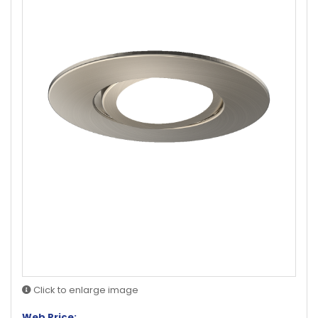
Click to enlarge image
Web Price: