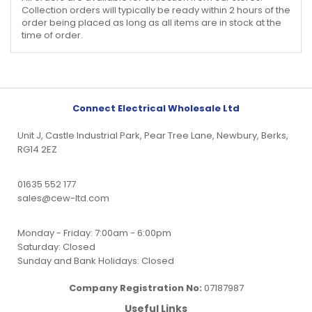
Collection orders will typically be ready within 2 hours of the
order being placed as long as all items are in stock at the
time of order.
Connect Electrical Wholesale Ltd
Unit J, Castle Industrial Park, Pear Tree Lane, Newbury, Berks,
RG14 2EZ
01635 552 177
sales@cew-ltd.com
Monday - Friday: 7:00am - 6:00pm
Saturday: Closed
Sunday and Bank Holidays: Closed
Company Registration No:
07187987
Useful Links