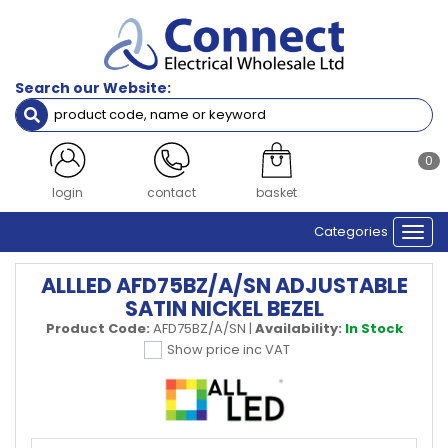
Search our Website:
0
login
contact
basket
Categories
Togg
navi
ALLLED AFD75BZ/A/SN ADJUSTABLE
SATIN NICKEL BEZEL
Product Code:
AFD75BZ/A/SN
|
Availability:
In Stock
Show price inc VAT