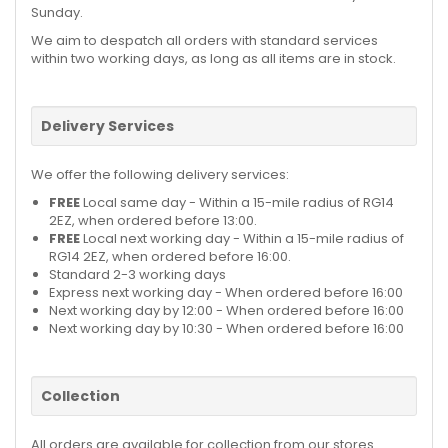
Sunday.
We aim to despatch all orders with standard services
within two working days, as long as all items are in stock.
Delivery Services
We offer the following delivery services:
FREE
Local same day - Within a 15-mile radius of RG14
2EZ, when ordered before 13:00.
FREE
Local next working day - Within a 15-mile radius of
RG14 2EZ, when ordered before 16:00.
Standard 2-3 working days
Express next working day - When ordered before 16:00
Next working day by 12:00 - When ordered before 16:00
Next working day by 10:30 - When ordered before 16:00
Collection
All orders are available for collection from our stores.