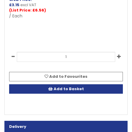
£
3.15
excl VAT
(List Price: £6.56)
/ Each
Add to Favourites
Add to Basket
Delivery