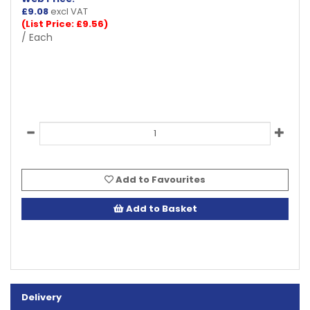
£
9.08
excl VAT
(List Price: £9.56)
/ Each
Add to Favourites
Add to Basket
Delivery