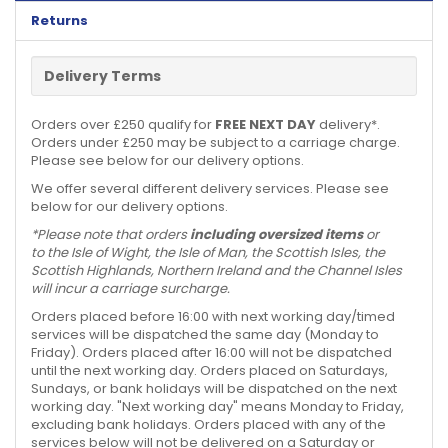
Returns
Delivery Terms
Orders over £250 qualify for
FREE NEXT DAY
delivery*.
Orders under £250 may be subject to a carriage charge.
Please see below for our delivery options.
We offer several different delivery services. Please see
below for our delivery options.
*Please note that orders
including oversized items
or
to the Isle of Wight, the Isle of Man, the Scottish Isles, the
Scottish Highlands, Northern Ireland and the Channel Isles
will incur a carriage surcharge.
Orders placed before 16:00 with next working day/timed
services will be dispatched the same day (Monday to
Friday). Orders placed after 16:00 will not be dispatched
until the next working day. Orders placed on Saturdays,
Sundays, or bank holidays will be dispatched on the next
working day. "Next working day" means Monday to Friday,
excluding bank holidays. Orders placed with any of the
services below will not be delivered on a Saturday or