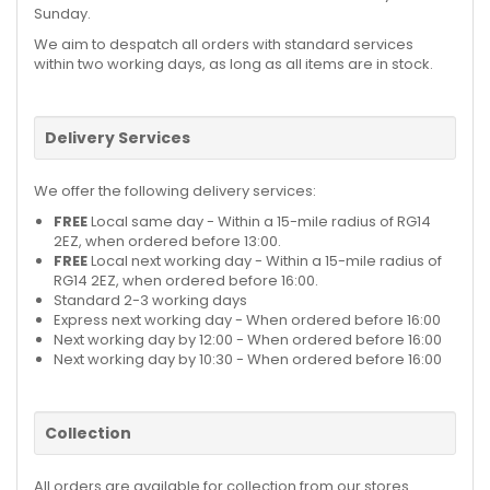
Sunday.
We aim to despatch all orders with standard services
within two working days, as long as all items are in stock.
Delivery Services
We offer the following delivery services:
FREE
Local same day - Within a 15-mile radius of RG14
2EZ, when ordered before 13:00.
FREE
Local next working day - Within a 15-mile radius of
RG14 2EZ, when ordered before 16:00.
Standard 2-3 working days
Express next working day - When ordered before 16:00
Next working day by 12:00 - When ordered before 16:00
Next working day by 10:30 - When ordered before 16:00
Collection
All orders are available for collection from our stores.