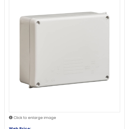
Click to enlarge image
Web Price: