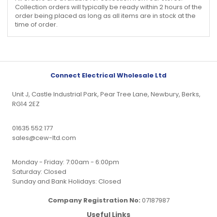
Collection orders will typically be ready within 2 hours of the
order being placed as long as all items are in stock at the
time of order.
Connect Electrical Wholesale Ltd
Unit J, Castle Industrial Park, Pear Tree Lane, Newbury, Berks,
RG14 2EZ
01635 552 177
sales@cew-ltd.com
Monday - Friday: 7:00am - 6:00pm
Saturday: Closed
Sunday and Bank Holidays: Closed
Company Registration No:
07187987
Useful Links