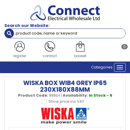
Search our Website:
0
register
contact
basket
Categories
Togg
navi
WISKA BOX WIB4 GREY IP65
230X180X88MM
Product Code:
886LH
|
Availability:
In Stock - 6
Show price inc VAT