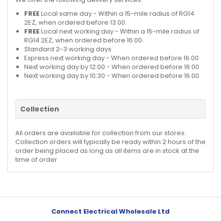
FREE
Local same day - Within a 15-mile radius of RG14
2EZ, when ordered before 13:00.
FREE
Local next working day - Within a 15-mile radius of
RG14 2EZ, when ordered before 16:00.
Standard 2-3 working days
Express next working day - When ordered before 16:00
Next working day by 12:00 - When ordered before 16:00
Next working day by 10:30 - When ordered before 16:00
Collection
All orders are available for collection from our stores.
Collection orders will typically be ready within 2 hours of the
order being placed as long as all items are in stock at the
time of order.
Connect Electrical Wholesale Ltd