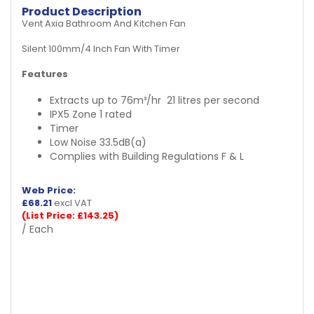
Product Description
Vent Axia Bathroom And Kitchen Fan
Silent 100mm/4 Inch Fan With Timer
Features
Extracts up to 76m³/hr
21 litres per second
IPX5 Zone 1 rated
Timer
Low Noise 33.5dB(a)
Complies with Building Regulations F & L
Web Price:
£
68.21
excl VAT
(List Price: £143.25)
/ Each