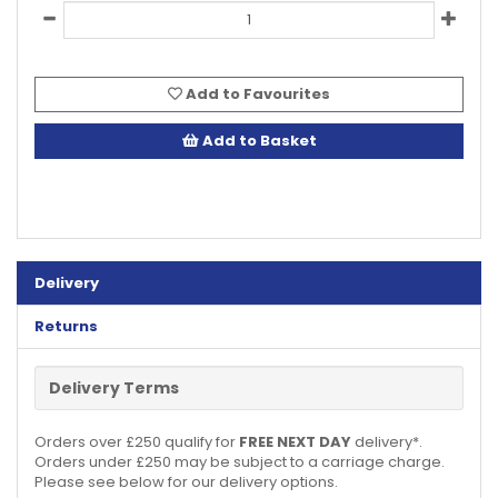
Add to Favourites
Add to Basket
Delivery
Returns
Delivery Terms
Orders over £250 qualify for
FREE NEXT DAY
delivery*.
Orders under £250 may be subject to a carriage charge.
Please see below for our delivery options.