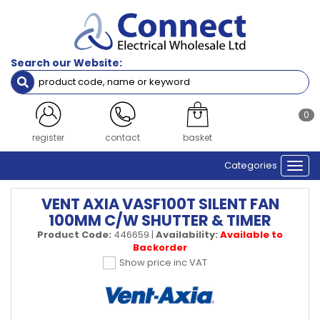
Search our Website:
0
register
contact
basket
Categories
Togg
navi
VENT AXIA VASF100T SILENT FAN
100MM C/W SHUTTER & TIMER
Product Code:
446659
|
Availability:
Available to
Backorder
Show price inc VAT