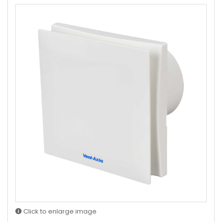
Click to enlarge image