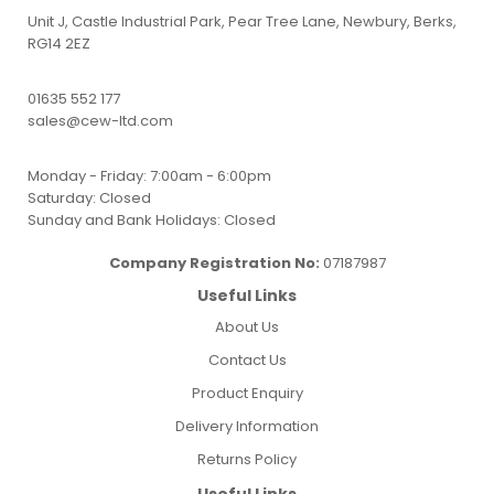
Unit J, Castle Industrial Park, Pear Tree Lane, Newbury, Berks,
RG14 2EZ
01635 552 177
sales@cew-ltd.com
Monday - Friday: 7:00am - 6:00pm
Saturday: Closed
Sunday and Bank Holidays: Closed
Company Registration No:
07187987
Useful Links
About Us
Contact Us
Product Enquiry
Delivery Information
Returns Policy