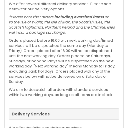
We offer several different delivery services. Please see
below for our delivery options.
*Please note that orders
including oversized items
or
to the Isle of Wight, the Isle of Man, the Scottish Isles, the
Scottish Highlands, Northern Ireland and the Channel Isles
will incur a carriage surcharge.
Orders placed before 16:00 with next working day/timed
services will be dispatched the same day (Monday to
Friday). Orders placed after 16:00 will not be dispatched
until the next working day. Orders placed on Saturdays,
Sundays, or bank holidays will be dispatched on the next
working day. "Next working day" means Monday to Friday,
excluding bank holidays. Orders placed with any of the
services below will not be delivered on a Saturday or
Sunday.
We aim to despatch all orders with standard services
within two working days, as long as all items are in stock.
Delivery Services
We offer the following delivery services: