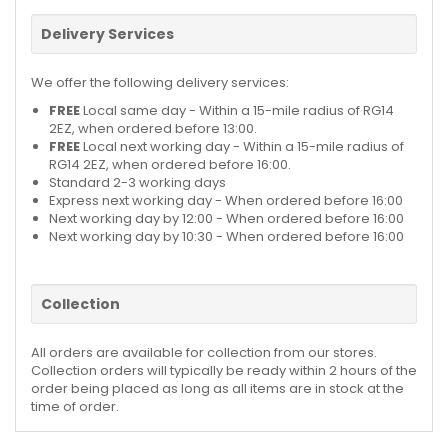
Delivery Services
We offer the following delivery services:
FREE
Local same day - Within a 15-mile radius of RG14
2EZ, when ordered before 13:00.
FREE
Local next working day - Within a 15-mile radius of
RG14 2EZ, when ordered before 16:00.
Standard 2-3 working days
Express next working day - When ordered before 16:00
Next working day by 12:00 - When ordered before 16:00
Next working day by 10:30 - When ordered before 16:00
Collection
All orders are available for collection from our stores.
Collection orders will typically be ready within 2 hours of the
order being placed as long as all items are in stock at the
time of order.