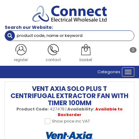
Search our Website:
0
register
contact
basket
Categories
Togg
navi
VENT AXIA SOLO PLUS T
CENTRIFUGAL EXTRACTOR FAN WITH
TIMER 100MM
Product Code:
427478
|
Availability:
Available to
Backorder
Show price inc VAT