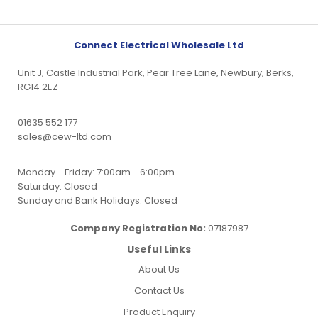
Connect Electrical Wholesale Ltd
Unit J, Castle Industrial Park, Pear Tree Lane, Newbury, Berks,
RG14 2EZ
01635 552 177
sales@cew-ltd.com
Monday - Friday: 7:00am - 6:00pm
Saturday: Closed
Sunday and Bank Holidays: Closed
Company Registration No:
07187987
Useful Links
About Us
Contact Us
Product Enquiry