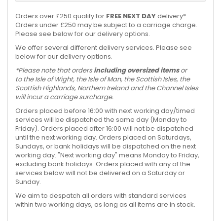
Orders over £250 qualify for
FREE NEXT DAY
delivery*.
Orders under £250 may be subject to a carriage charge.
Please see below for our delivery options.
We offer several different delivery services. Please see
below for our delivery options.
*Please note that orders
including oversized items
or
to the Isle of Wight, the Isle of Man, the Scottish Isles, the
Scottish Highlands, Northern Ireland and the Channel Isles
will incur a carriage surcharge.
Orders placed before 16:00 with next working day/timed
services will be dispatched the same day (Monday to
Friday). Orders placed after 16:00 will not be dispatched
until the next working day. Orders placed on Saturdays,
Sundays, or bank holidays will be dispatched on the next
working day. "Next working day" means Monday to Friday,
excluding bank holidays. Orders placed with any of the
services below will not be delivered on a Saturday or
Sunday.
We aim to despatch all orders with standard services
within two working days, as long as all items are in stock.