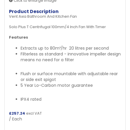
Click to enlarge image
Product Description
Vent Axia Bathroom And Kitchen Fan
Solo Plus T Centrifugal 100mm/4 Inch Fan With Timer
Features
Extracts up to 80m³/hr
20 litres per second
Filterless as standard - innovative impeller design
means no need for a filter
Flush or surface mountable with adjustable rear
or side exit spigot
5 Year Lo-Carbon motor guarantee
IPX4 rated
£
257.24
excl VAT
/ Each