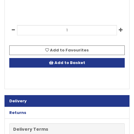
Add to Favourites
Add to Basket
Delivery
Returns
Delivery Terms